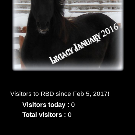
Visitors to RBD since Feb 5, 2017!
Visitors today :
0
Total visitors :
0