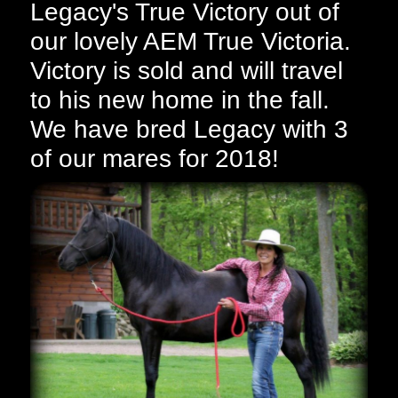
Legacy's True Victory out of
our lovely AEM True Victoria.
Victory is sold and will travel
to his new home in the fall.
We have bred Legacy with 3
of our mares for 2018!