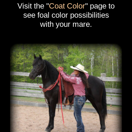
Visit the "
Coat Color
" page to
see foal color possibilities
with your mare.