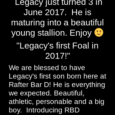
Legacy just turned 3 in
June 2017. He is
maturing into a beautiful
young stallion. Enjoy
"Legacy's first Foal in
2017!"
We are blessed to have
Legacy's first son born here at
Rafter Bar D! He is everything
we expected. Beautiful,
athletic, personable and a big
boy. Introducing RBD