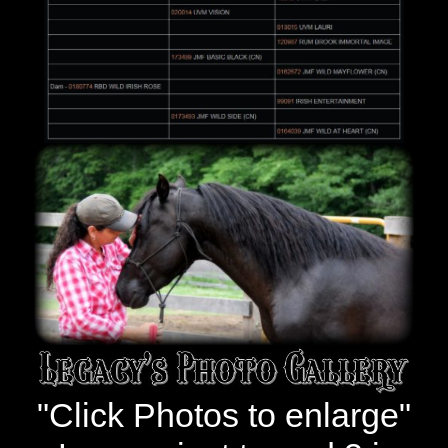
"Click Photos to enlarge"