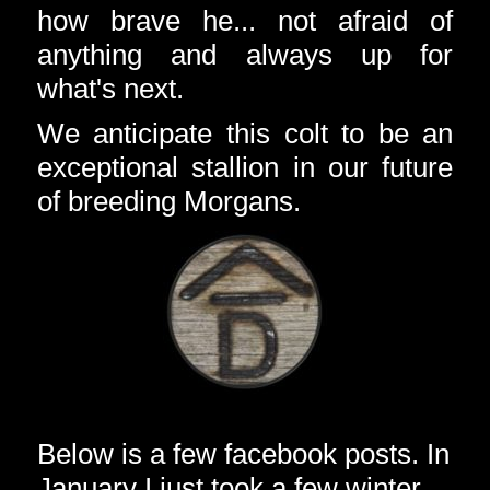
how brave he... not afraid of
anything and always up for
what's next.
We anticipate this colt to be an
exceptional stallion in our future
of breeding Morgans.
Below is a few facebook posts. In
January I just took a few winter