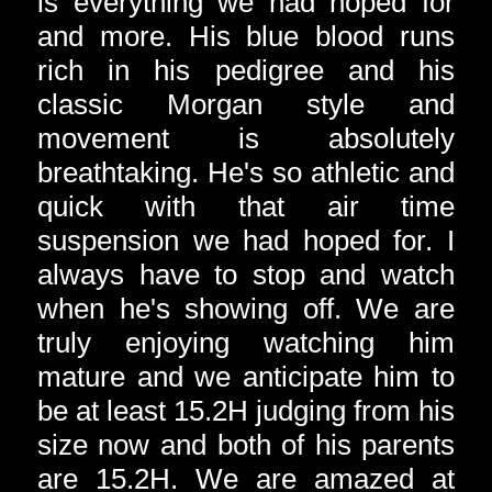
is everything we had hoped for
and more. His blue blood runs
rich in his pedigree and his
classic Morgan style and
movement is absolutely
breathtaking. He's so athletic and
quick with that air time
suspension we had hoped for. I
always have to stop and watch
when he's showing off. We are
truly enjoying watching him
mature and we anticipate him to
be at least 15.2H judging from his
size now and both of his parents
are 15.2H. We are amazed at