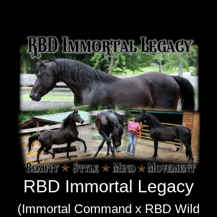
RBD Immortal Legacy
RBD Immortal Legacy
(Immortal Command x RBD Wild