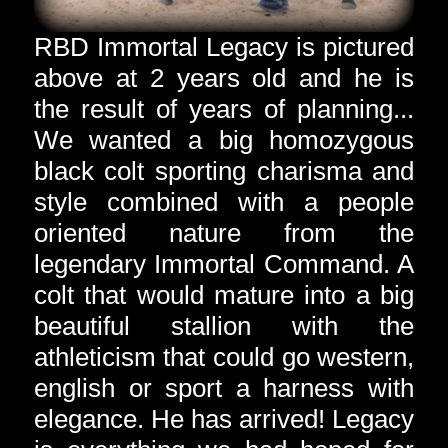
RBD Immortal Legacy is pictured
above at 2 years old and he is
the result of years of planning...
We wanted a big homozygous
black colt sporting charisma and
style combined with a people
oriented nature from the
legendary Immortal Command. A
colt that would mature into a big
beautiful stallion with the
athleticism that could go western,
english or sport a harness with
elegance. He has arrived! Legacy