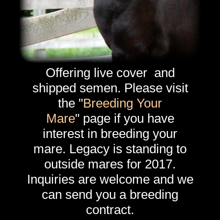
Offering live cover and
shipped semen. Please visit
the "
Breeding Your
Mare
" page if you have
interest in breeding your
mare. Legacy is standing to
outside mares for 2017.
Inquiries are welcome and we
can send you a breeding
contract.