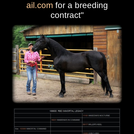
ail.com
for a breeding
contract"