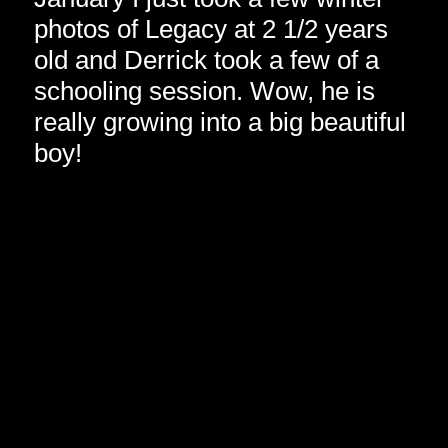
photos of Legacy at 2 1/2 years
old and Derrick took a few of a
schooling session. Wow, he is
really growing into a big beautiful
boy!