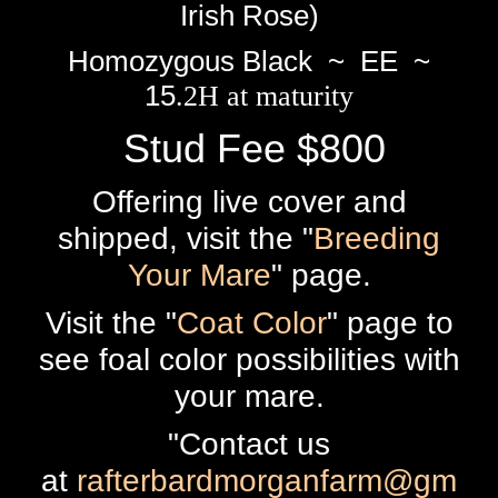
Irish Rose)
Homozygous Black ~ EE ~
15
.2H at maturity
Stud Fee $800
Offering live cover and
shipped, visit the "
Breeding
Your Mare
" page.
Visit the "
Coat Color
" page to
see foal color possibilities with
your mare.
"Contact us
at
rafterbardmorganfarm@gm