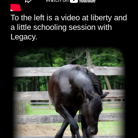
To the left is a video at liberty and
a little schooling session with
Legacy.