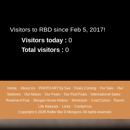
RBD Goddess Epona
Visitors to RBD since Feb 5, 2017!
Visitors today :
0
Total visitors :
0
Home
About Us
PHOTO ART by Sue
Foals Coming
For Sale
Our
Stallions
Our Mares
Our Foals
Our Past Foals
International Sales
Reserve A Foal
Morgan Horse History
Moriesian
Coat Colors
Ranch
Life Naturals
Links
Contact Us
Copyright © 2026 Rafter Bar D Morgans. All rights reserved.